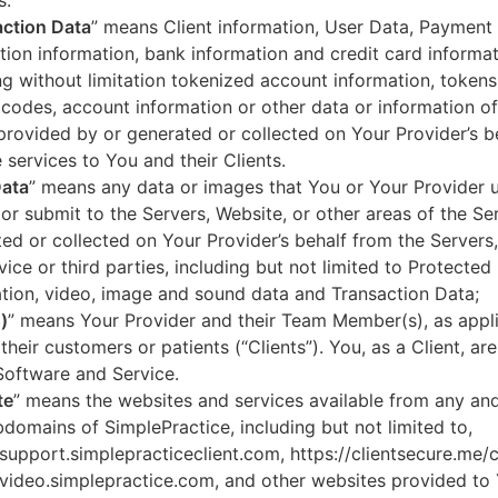
s.
ction Data
” means Client information, User Data, Payment
tion information, bank information and credit card informa
ng without limitation tokenized account information, token
codes, account information or other data or information of
 provided by or generated or collected on Your Provider’s b
 services to You and their Clients.
Data
” means any data or images that You or Your Provider 
or submit to the Servers, Website, or other areas of the Ser
ed or collected on Your Provider’s behalf from the Servers
vice or third parties, including but not limited to Protected
tion, video, image and sound data and Transaction Data;
)
” means Your Provider and their Team Member(s), as appli
 their customers or patients (“Clients”). You, as a Client, ar
Software and Service.
te
” means the websites and services available from any an
domains of SimplePractice, including but not limited to,
/support.simplepracticeclient.com, https://clientsecure.me/c
/video.simplepractice.com, and other websites provided to