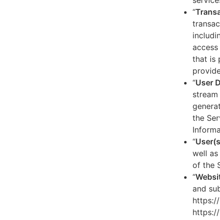
service
“
Transa
transac
includi
access 
that is
provide
“
User 
stream 
generat
the Ser
Informa
“
User(s
well as
of the 
“
Websi
and sub
https:/
https:/