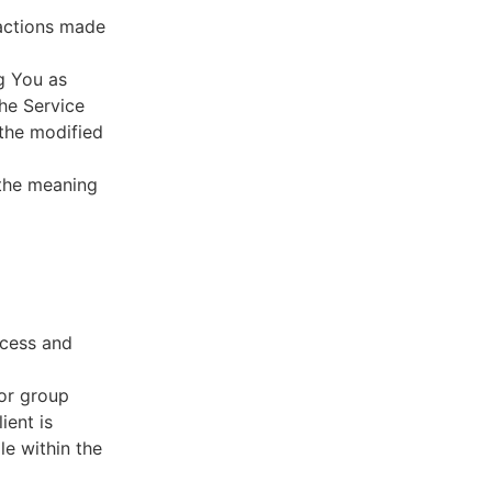
sactions made
g You as
he Service
 the modified
 the meaning
ccess and
 or group
ient is
le within the