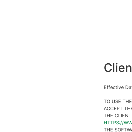
Clien
Effective D
TO USE THE
ACCEPT THE
THE CLIENT
HTTPS://W
THE SOFTWA