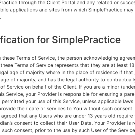
ractice through the Client Portal and any related or succ
ile applications and sites from which SimplePractice may 
.
ification for SimplePractice
g these Terms of Service, the person acknowledging agree
 these Terms of Service represents that they are at least 18
egal age of majority where in the place of residence if that 
 age of majority, and has the legal authority to contractuall
of Service on behalf of the Client. If you are a minor (unde
is Service, your Provider is responsible for ensuring a pare
 permitted your use of this Service, unless applicable laws
provide their care or services to You without such consent.
 agreed that any Users who are under 13 years old require 
rdian’s consent to collect their User Data. Your Provider is 
g such consent, prior to the use by such User of the Service