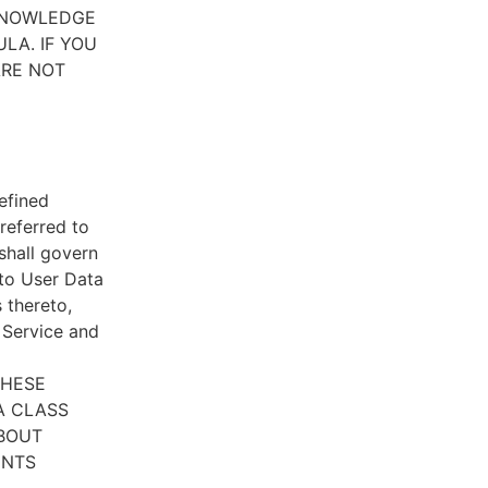
CKNOWLEDGE
LA. IF YOU
ARE NOT
efined
referred to
 shall govern
 to User Data
 thereto,
e Service and
THESE
A CLASS
ABOUT
ENTS