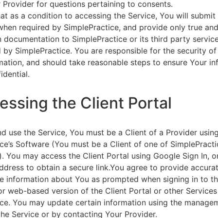
 Provider for questions pertaining to consents.
at as a condition to accessing the Service, You will submit 
 when required by SimplePractice, and provide only true an
on documentation to SimplePractice or its third party servic
 by SimplePractice. You are responsible for the security of
rmation, and should take reasonable steps to ensure Your i
idential.
essing the Client Portal
d use the Service, You must be a Client of a Provider usin
ce’s Software (You must be a Client of one of SimplePracti
. You may access the Client Portal using Google Sign In, o
ddress to obtain a secure link.You agree to provide accurat
e information about You as prompted when signing in to t
or web-based version of the Client Portal or other Service
ce. You may update certain information using the managem
the Service or by contacting Your Provider.