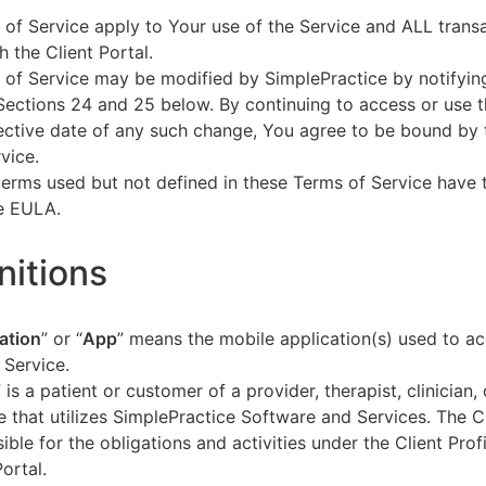
of Service apply to Your use of the Service and ALL tran
h the Client Portal.
of Service may be modified by SimplePractice by notifyin
Sections 24 and 25 below. By continuing to access or use t
fective date of any such change, You agree to be bound by
vice.
terms used but not defined in these Terms of Service have
he EULA.
initions
ation
” or “
App
” means the mobile application(s) used to a
 Service.
” is a patient or customer of a provider, therapist, clinician,
e that utilizes SimplePractice Software and Services. The Cl
ible for the obligations and activities under the Client Profi
Portal.