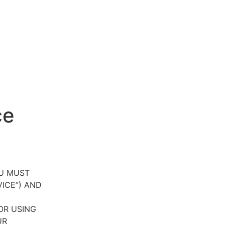
ce
OU MUST
VICE”) AND
OR USING
UR