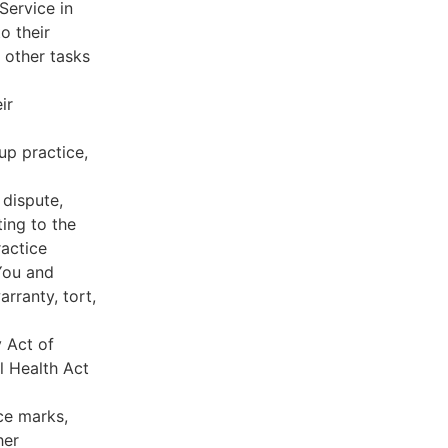
Service in
o their
 other tasks
ir
oup practice,
 dispute,
ing to the
ractice
You and
rranty, tort,
y Act of
l Health Act
ce marks,
her