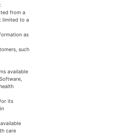
.
cted from a
 limited to a
formation as
stomers, such
ms available
 Software,
health
or its
in
available
th care