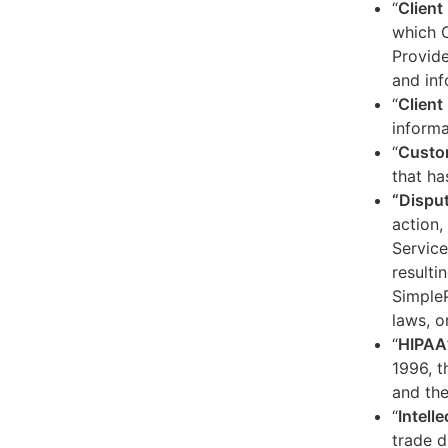
“
Client
which C
Provide
and inf
“
Client 
informa
“
Custo
that ha
“Dispu
action,
Service
resulti
SimpleP
laws, o
“
HIPAA
1996, t
and the
“
Intell
trade d