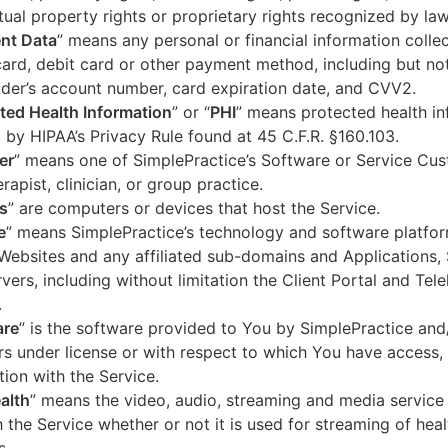
ctual property rights or proprietary rights recognized by law
nt Data
” means any personal or financial information colle
card, debit card or other payment method, including but not
der’s account number, card expiration date, and CVV2.
ted Health Information
” or “
PHI
” means protected health in
 by HIPAA’s Privacy Rule found at 45 C.F.R. §160.103.
er
” means one of SimplePractice’s Software or Service Cu
erapist, clinician, or group practice.
s
” are computers or devices that host the Service.
e
” means SimplePractice’s technology and software platfor
Websites and any affiliated sub-domains and Applications,
vers, including without limitation the Client Portal and Tele
.
are
” is the software provided to You by SimplePractice and/
rs under license or with respect to which You have access, 
ion with the Service.
alth
” means the video, audio, streaming and media service 
 the Service whether or not it is used for streaming of heal