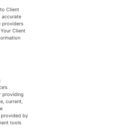
to Client
d accurate
e providers
 Your Client
nformation
g
ce’s
r providing
e, current,
he
s provided by
ent tools