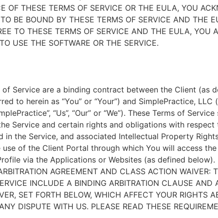
E OF THESE TERMS OF SERVICE OR THE EULA, YOU A
TO BE BOUND BY THESE TERMS OF SERVICE AND THE EU
EE TO THESE TERMS OF SERVICE AND THE EULA, YOU 
TO USE THE SOFTWARE OR THE SERVICE.
of Service are a binding contract between the Client (as d
rred to herein as “You” or “Your”) and SimplePractice, LLC (
implePractice”, “Us”, “Our” or “We”). These Terms of Service
the Service and certain rights and obligations with respect
d in the Service, and associated Intellectual Property Rights
e use of the Client Portal through which You will access th
Profile via the Applications or Websites (as defined below).
ARBITRATION AGREEMENT AND CLASS ACTION WAIVER: 
ERVICE INCLUDE A BINDING ARBITRATION CLAUSE AND 
VER, SET FORTH BELOW, WHICH AFFECT YOUR RIGHTS 
ANY DISPUTE WITH US. PLEASE READ THESE REQUIREM