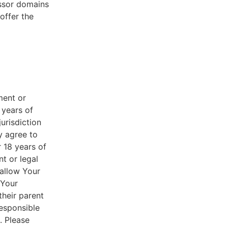
essor domains
offer the
ment or
 years of
jurisdiction
y agree to
r 18 years of
nt or legal
 allow Your
 Your
their parent
responsible
. Please