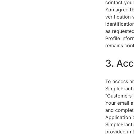
contact your
You agree th
verification
identificati
as requested
Profile info
remains conf
3. Acc
To access an
SimplePracti
“Customers”)
Your email a
and complet
Application 
SimplePracti
provided in 