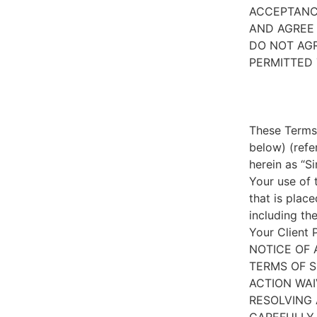
ACCEPTANC
AND AGREE 
DO NOT AGR
PERMITTED 
These Terms 
below) (refe
herein as “S
Your use of 
that is place
including th
Your Client 
NOTICE OF 
TERMS OF S
ACTION WAI
RESOLVING 