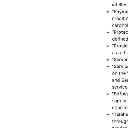
intelle
“
Payme
credit 
cardhol
“
Protec
defined
“
Provid
as a th
“
Server
“
Servic
on the 
and Ser
service
“
Softw
supplie
connect
“
Telehe
through