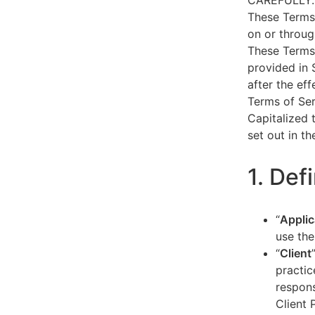
CAREFULLY.
These Terms 
on or throug
These Terms 
provided in 
after the ef
Terms of Ser
Capitalized 
set out in t
1. Def
“
Applic
use the
“
Client
practic
respons
Client 