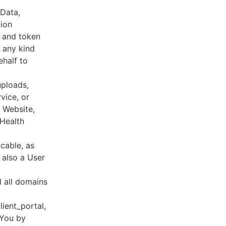
 Data,
tion
s and token
 any kind
ehalf to
uploads,
vice, or
, Website,
 Health
cable, as
e also a User
d all domains
lient_portal,
 You by