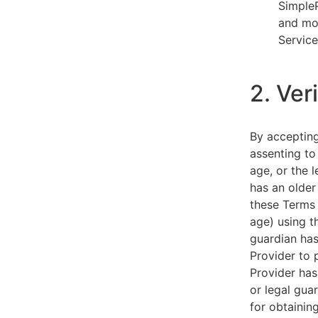
SimpleP
and mob
Service
2. Ver
By acceptin
assenting to
age, or the l
has an older
these Terms 
age) using th
guardian has
Provider to 
Provider has
or legal gua
for obtainin