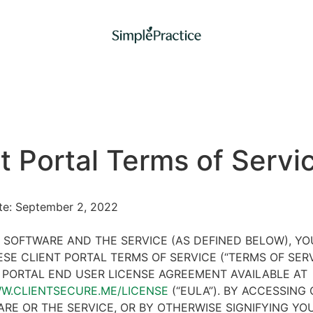
t Portal Terms of Servi
ate: September 2, 2022
 SOFTWARE AND THE SERVICE (AS DEFINED BELOW), Y
SE CLIENT PORTAL TERMS OF SERVICE (“TERMS OF SER
 PORTAL END USER LICENSE AGREEMENT AVAILABLE AT
WW.CLIENTSECURE.ME/LICENSE
(“EULA”). BY ACCESSING 
RE OR THE SERVICE, OR BY OTHERWISE SIGNIFYING YO