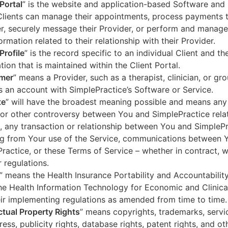
 Portal
” is the website and application-based Software and 
lients can manage their appointments, process payments t
r, securely message their Provider, or perform and manage
ormation related to their relationship with their Provider.
Profile
” is the record specific to an individual Client and the
tion that is maintained within the Client Portal.
mer
” means a Provider, such as a therapist, clinician, or gr
s an account with SimplePractice’s Software or Service.
te
” will have the broadest meaning possible and means any
 or other controversy between You and SimplePractice relat
, any transaction or relationship between You and SimpleP
ng from Your use of the Service, communications between 
ractice, or these Terms of Service – whether in contract, wa
r regulations.
” means the Health Insurance Portability and Accountabilit
he Health Information Technology for Economic and Clinica
ir implementing regulations as amended from time to time.
ectual Property Rights
” means copyrights, trademarks, servi
ress, publicity rights, database rights, patent rights, and ot