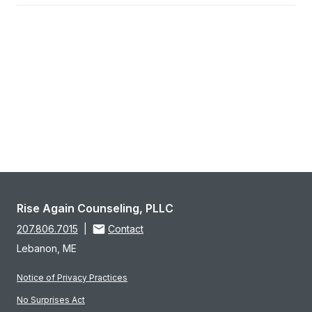
Rise Again Counseling, PLLC
207.806.7015
|
Contact
Lebanon, ME
Notice of Privacy Practices
No Surprises Act