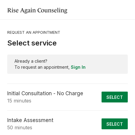
Rise Again Counseling
REQUEST AN APPOINTMENT
Select service
Already a client?
To request an appointment,
Sign In
Initial Consultation - No Charge
SELECT
15 minutes
Intake Assessment
SELECT
50 minutes